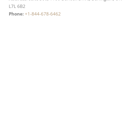
L7L 6B2
Phone:
+1-844-678-6462