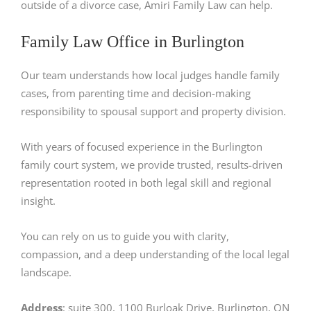
outside of a divorce case, Amiri Family Law can help.
Family Law Office in Burlington
Our team understands how local judges handle family
cases, from parenting time and decision-making
responsibility to spousal support and property division.
With years of focused experience in the Burlington
family court system, we provide trusted, results-driven
representation rooted in both legal skill and regional
insight.
You can rely on us to guide you with clarity,
compassion, and a deep understanding of the local legal
landscape.
Address
: suite 300, 1100 Burloak Drive, Burlington, ON