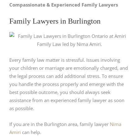
Compassionate & Experienced Family Lawyers
Family Lawyers in Burlington
Every family law matter is stressful. Issues involving
your children or marriage are emotionally charged, and
the legal process can add additional stress. To ensure
you handle the process properly and emerge with the
best possible outcome, you should always seek
assistance from an experienced family lawyer as soon
as possible.
If you are in the Burlington area, family lawyer
Nima
Amiri
can help.