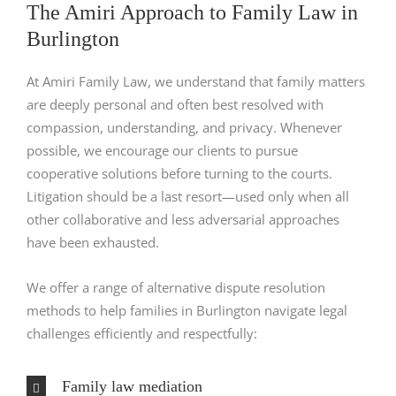
The Amiri Approach to Family Law in
Burlington
At Amiri Family Law, we understand that family matters
are deeply personal and often best resolved with
compassion, understanding, and privacy. Whenever
possible, we encourage our clients to pursue
cooperative solutions before turning to the courts.
Litigation should be a last resort—used only when all
other collaborative and less adversarial approaches
have been exhausted.
We offer a range of alternative dispute resolution
methods to help families in Burlington navigate legal
challenges efficiently and respectfully:
Family law mediation