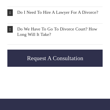
Do I Need To Hire A Lawyer For A Divorce?
Do We Have To Go To Divorce Court? How
Long Will It Take?
Request A Consultation