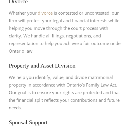
Divorce
Whether your
divorce
is contested or uncontested, our
firm will protect your legal and financial interests while
helping you move through the court process with
clarity. We handle all filings, negotiations, and
representation to help you achieve a fair outcome under
Ontario law.
Property and Asset Division
We help you identify, value, and divide matrimonial
property in accordance with Ontario’s Family Law Act.
Our goal is to ensure your rights are protected and that
the financial split reflects your contributions and future
needs.
Spousal Support