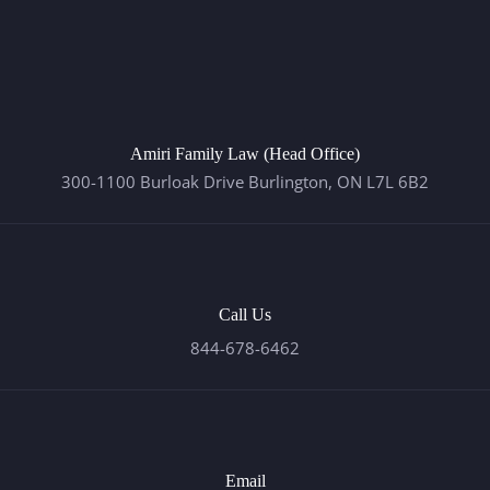
Amiri Family Law (Head Office)
300-1100 Burloak Drive Burlington, ON L7L 6B2
Call Us
844-678-6462
Email