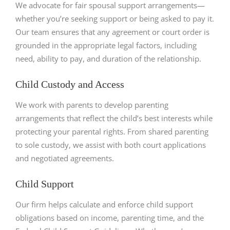
We advocate for fair spousal support arrangements—
whether you’re seeking support or being asked to pay it.
Our team ensures that any agreement or court order is
grounded in the appropriate legal factors, including
need, ability to pay, and duration of the relationship.
Child Custody and Access
We work with parents to develop parenting
arrangements that reflect the child’s best interests while
protecting your parental rights. From shared parenting
to sole custody, we assist with both court applications
and negotiated agreements.
Child Support
Our firm helps calculate and enforce child support
obligations based on income, parenting time, and the