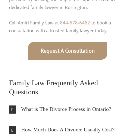
dedicated family lawyer in Burlington.
Call Amiri Family Law at
844-678-6462
to book a
consultation with a trusted family lawyer today.
Request A Consultation
Family Law Frequently Asked
Questions
What is The Divorce Process in Ontario?
How Much Does A Divorce Usually Cost?