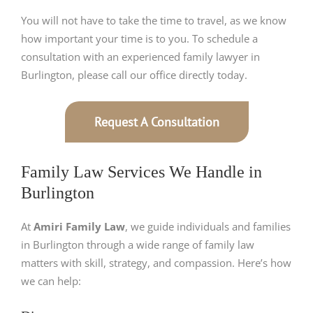
You will not have to take the time to travel, as we know
how important your time is to you. To schedule a
consultation with an experienced family lawyer in
Burlington, please call our office directly today.
Request A Consultation
Family Law Services We Handle in
Burlington
At
Amiri Family Law
, we guide individuals and families
in Burlington through a wide range of family law
matters with skill, strategy, and compassion. Here’s how
we can help: