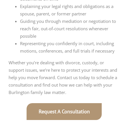
Explaining your legal rights and obligations as a
spouse, parent, or former partner
Guiding you through mediation or negotiation to
reach fair, out-of-court resolutions whenever
possible
Representing you confidently in court, including
motions, conferences, and full trials if necessary
Whether you’re dealing with divorce, custody, or
support issues, we’re here to protect your interests and
help you move forward. Contact us today to schedule a
consultation and find out how we can help with your
Burlington family law matter.
Request A Consultation