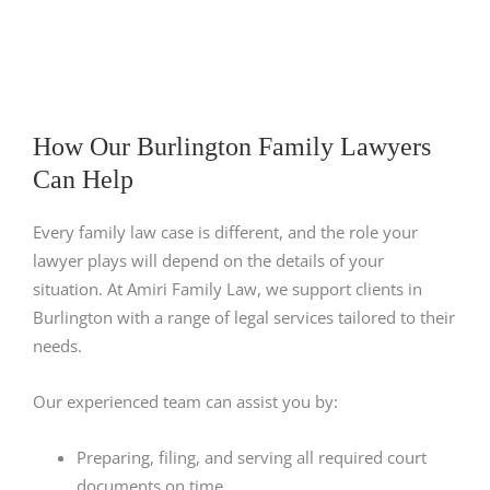
How Our Burlington Family Lawyers
Can Help
Every family law case is different, and the role your
lawyer plays will depend on the details of your
situation. At Amiri Family Law, we support clients in
Burlington with a range of legal services tailored to their
needs.
Our experienced team can assist you by:
Preparing, filing, and serving all required court
documents on time