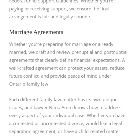
Federal Child Support Guidelines. Whether you’re
paying or receiving support, we ensure the final
arrangement is fair and legally sound.\
Marriage Agreements
Whether you’re preparing for marriage or already
married, we draft and review prenuptial and postnuptial
agreements that clearly define financial expectations. A
well-crafted agreement can protect your assets, reduce
future conflict, and provide peace of mind under
Ontario family law.
Each different family law matter has its own unique
issues, and lawyer Nima Amiri knows how to address
every aspect of your individual case. Whether you have
a contested or uncontested divorce, would like a legal
separation agreement, or have a child-related matter