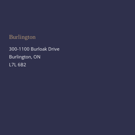
Burlington
300-1100 Burloak Drive
Burlington, ON
L7L 6B2