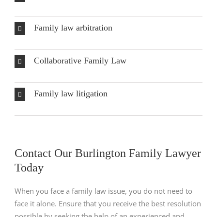
Family law arbitration
Collaborative Family Law
Family law litigation
Contact Our Burlington Family Lawyer
Today
When you face a family law issue, you do not need to
face it alone. Ensure that you receive the best resolution
possible by seeking the help of an experienced and