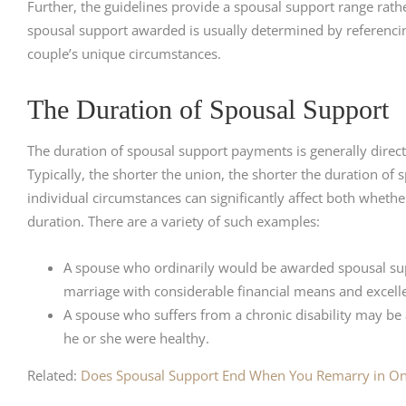
Further, the guidelines provide a spousal support range rath
spousal support awarded is usually determined by referencing
couple’s unique circumstances.
The Duration of Spousal Support
The duration of spousal support payments is generally directl
Typically, the shorter the union, the shorter the duration of
individual circumstances can significantly affect both whether
duration. There are a variety of such examples:
A spouse who ordinarily would be awarded spousal sup
marriage with considerable financial means and excelle
A spouse who suffers from a chronic disability may be
he or she were healthy.
Related:
Does Spousal Support End When You Remarry in On