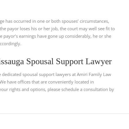
nge has occurred in one or both spouses’ circumstances,
he payor loses his or her job, the court may well see fit to
he payor’s earnings have gone up considerably, he or she
ccordingly.
issauga Spousal Support Lawyer
e dedicated spousal support lawyers at Amiri Family Law
e have offices that are conveniently located in
your rights and options, please schedule a consultation by