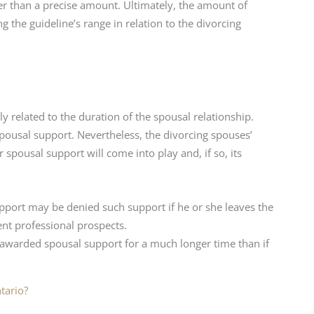
er than a precise amount. Ultimately, the amount of
 the guideline’s range in relation to the divorcing
y related to the duration of the spousal relationship.
 spousal support. Nevertheless, the divorcing spouses’
 spousal support will come into play and, if so, its
port may be denied such support if he or she leaves the
nt professional prospects.
 awarded spousal support for a much longer time than if
tario?