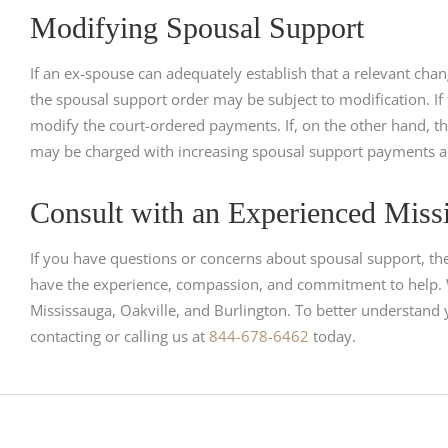
Modifying Spousal Support
If an ex-spouse can adequately establish that a relevant cha
the spousal support order may be subject to modification. If t
modify the court-ordered payments. If, on the other hand, t
may be charged with increasing spousal support payments a
Consult with an Experienced Miss
If you have questions or concerns about spousal support, th
have the experience, compassion, and commitment to help. W
Mississauga, Oakville, and Burlington. To better understand 
contacting or calling us at
844-678-6462
today.