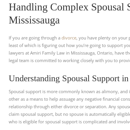
Handling Complex Spousal S
Mississauga
If you are going through a
divorce
, you have plenty on your p
least of which is figuring out how you’re going to support y
lawyers at Amiri Family Law in Mississauga, Ontario, have t
legal team is committed to working closely with you to provi
Understanding Spousal Support in
Spousal support is more commonly known as alimony, and it 
other as a means to help assuage any negative financial con
relationship through either divorce or separation. Any spou
claim spousal support, but no spouse is automatically eligibl
who is eligible for spousal support is complicated and involve