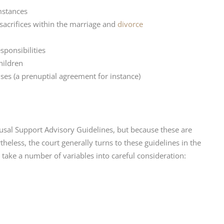
umstances
 sacrifices within the marriage and
divorce
ponsibilities
hildren
s (a prenuptial agreement for instance)
sal Support Advisory Guidelines, but because these are
heless, the court generally turns to these guidelines in the
 take a number of variables into careful consideration: