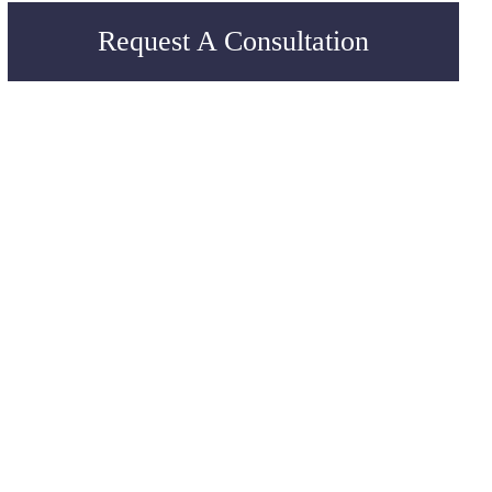
Request A Consultation