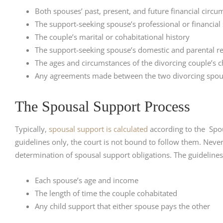
Both spouses’ past, present, and future financial circ
The support-seeking spouse’s professional or financial
The couple’s marital or cohabitational history
The support-seeking spouse’s domestic and parental res
The ages and circumstances of the divorcing couple’s c
Any agreements made between the two divorcing spouse
The Spousal Support Process
Typically,
spousal support is calculated
according to the Spou
guidelines only, the court is not bound to follow them. Nevert
determination of spousal support obligations. The guidelines
Each spouse’s age and income
The length of time the couple cohabitated
Any child support that either spouse pays the other