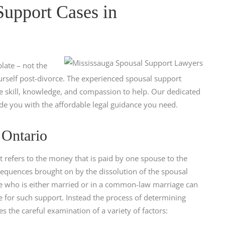
upport Cases in
late – not the
ourself post-divorce. The experienced spousal support
he skill, knowledge, and compassion to help. Our dedicated
de you with the affordable legal guidance you need.
 Ontario
refers to the money that is paid by one spouse to the
sequences brought on by the dissolution of the spousal
se who is either married or in a common-law marriage can
e for such support. Instead the process of determining
s the careful examination of a variety of factors: